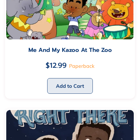
Me And My Kazoo At The Zoo
$12.99
Paperback
Add to Cart