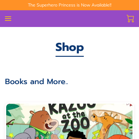
The Superhero Princess is Now Available!!
Shop
Books and More..